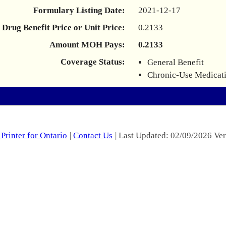
Formulary Listing Date:
2021-12-17
Drug Benefit Price or Unit Price:
0.2133
Amount MOH Pays:
0.2133
Coverage Status:
General Benefit
Chronic-Use Medicat
Printer for Ontario
|
Contact Us
| Last Updated: 02/09/2026 Ver