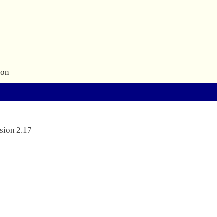
ion
sion 2.17