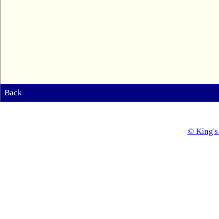
Back
© King's 