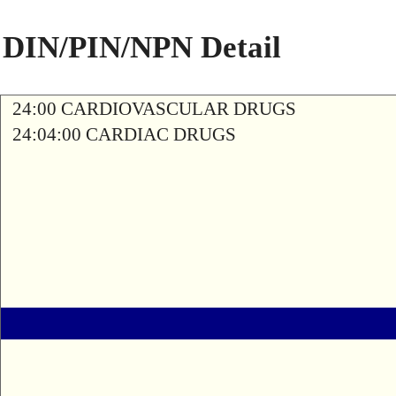
DIN/PIN/NPN Detail
24:00 CARDIOVASCULAR DRUGS
24:04:00 CARDIAC DRUGS