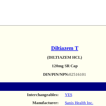
Diltiazem T
(DILTIAZEM HCL)
120mg SR Cap
DIN/PIN/NPN:
02516101
Interchangeables:
YES
Manufacturer:
Sanis Health Inc.