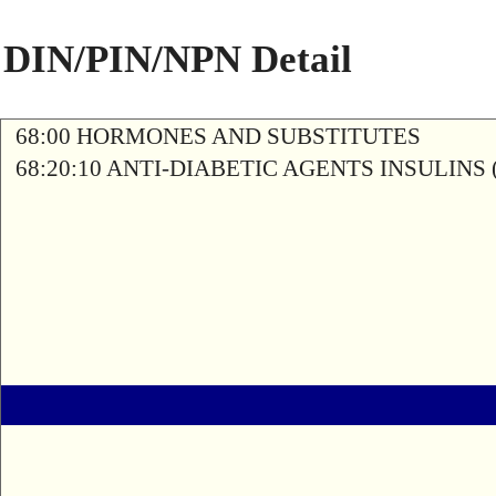
DIN/PIN/NPN Detail
68:00 HORMONES AND SUBSTITUTES
68:20:10 ANTI-DIABETIC AGENTS INSULINS