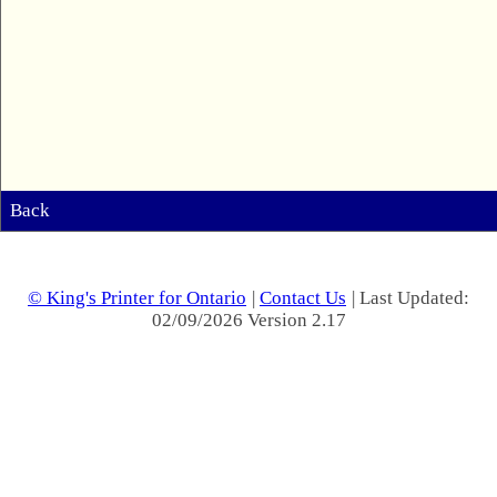
Back
© King's Printer for Ontario
|
Contact Us
| Last Updated:
02/09/2026 Version 2.17