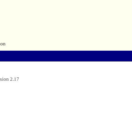
ion
sion 2.17