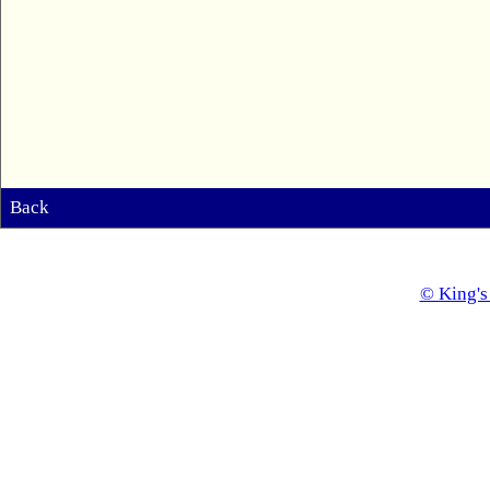
Back
© King's 