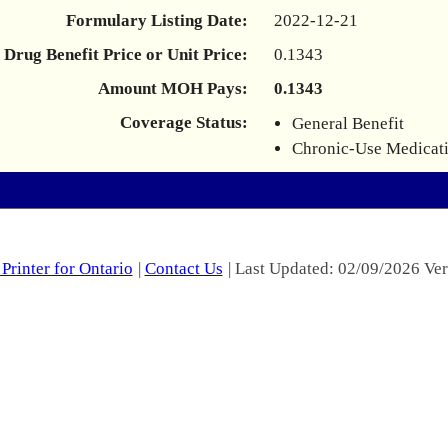
Formulary Listing Date:
2022-12-21
Drug Benefit Price or Unit Price:
0.1343
Amount MOH Pays:
0.1343
Coverage Status:
General Benefit
Chronic-Use Medicat
Printer for Ontario
|
Contact Us
| Last Updated: 02/09/2026 Ver