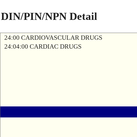
DIN/PIN/NPN Detail
24:00 CARDIOVASCULAR DRUGS
24:04:00 CARDIAC DRUGS