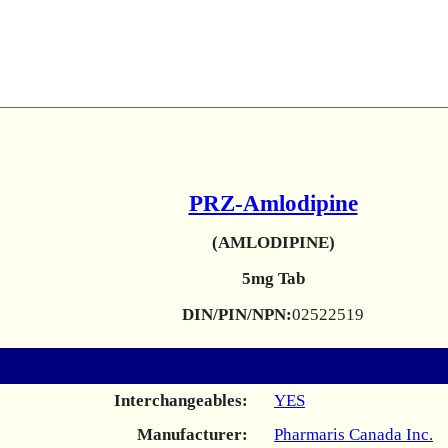
PRZ-Amlodipine
(AMLODIPINE)
5mg Tab
DIN/PIN/NPN:
02522519
Interchangeables:
YES
Manufacturer:
Pharmaris Canada Inc.