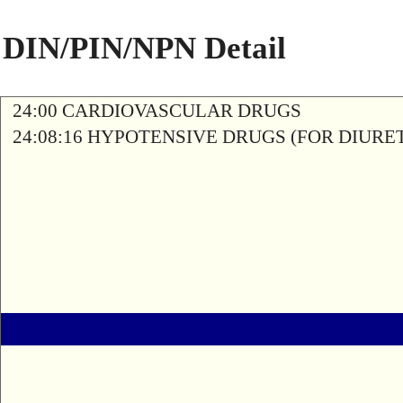
DIN/PIN/NPN Detail
24:00 CARDIOVASCULAR DRUGS
24:08:16 HYPOTENSIVE DRUGS (FOR DIURE