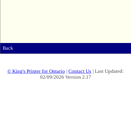
Back
© King's Printer for Ontario
|
Contact Us
| Last Updated:
02/09/2026 Version 2.17