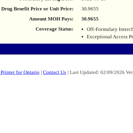
Drug Benefit Price or Unit Price:
30.9655
Amount MOH Pays:
30.9655
Coverage Status:
Off-Formulary Interc
Exceptional Access P
Printer for Ontario
|
Contact Us
| Last Updated: 02/09/2026 Ver