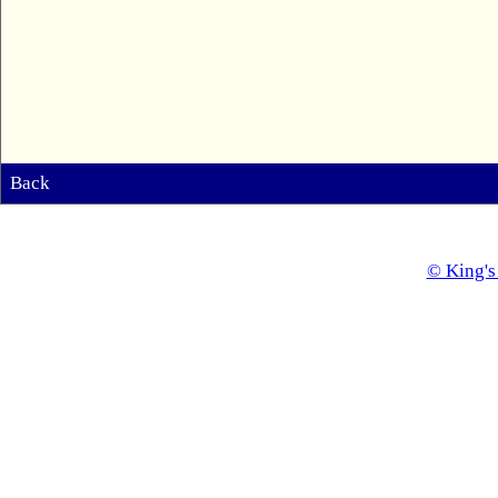
Back
© King's 