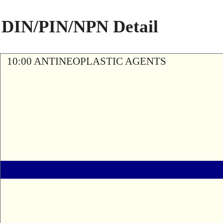
DIN/PIN/NPN Detail
10:00 ANTINEOPLASTIC AGENTS