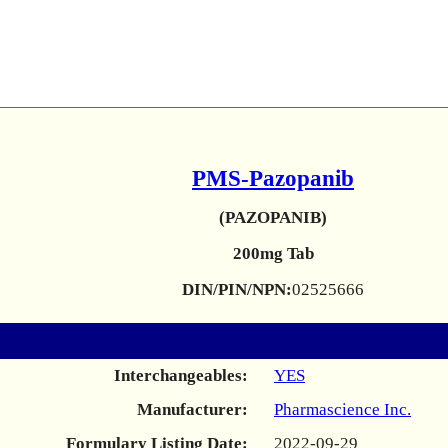
PMS-Pazopanib
(PAZOPANIB)
200mg Tab
DIN/PIN/NPN:
02525666
Interchangeables:
YES
Manufacturer:
Pharmascience Inc.
Formulary Listing Date:
2022-09-29