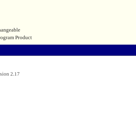
hangeable
rogram Product
sion 2.17