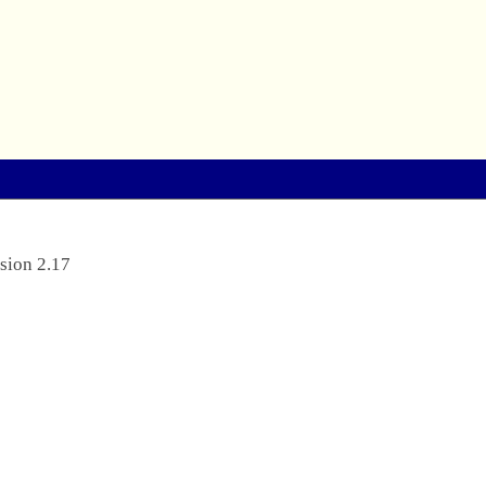
sion 2.17