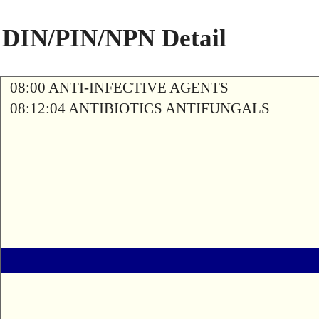
DIN/PIN/NPN Detail
08:00 ANTI-INFECTIVE AGENTS
08:12:04 ANTIBIOTICS ANTIFUNGALS