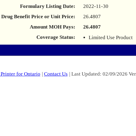
Formulary Listing Date:
2022-11-30
Drug Benefit Price or Unit Price:
26.4807
Amount MOH Pays:
26.4807
Coverage Status:
Limited Use Product
Printer for Ontario
|
Contact Us
| Last Updated: 02/09/2026 Ver