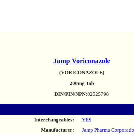
Jamp Voriconazole
(VORICONAZOLE)
200mg Tab
DIN/PIN/NPN:
02525798
Interchangeables:
YES
Manufacturer:
Jamp Pharma Corporati