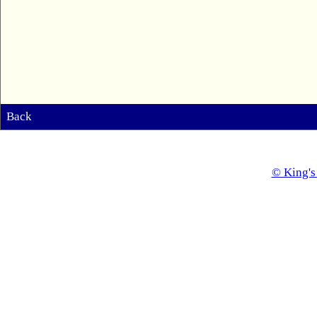
Back
© King's 