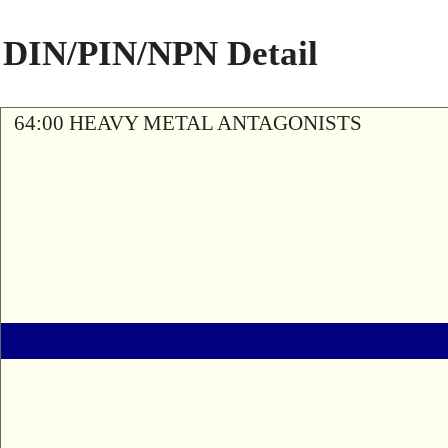
DIN/PIN/NPN Detail
64:00 HEAVY METAL ANTAGONISTS