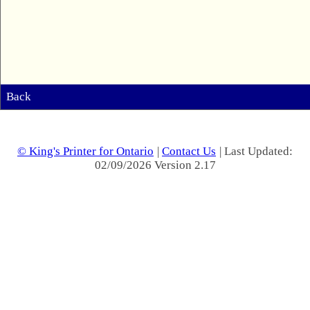
Back
© King's Printer for Ontario
|
Contact Us
| Last Updated:
02/09/2026 Version 2.17