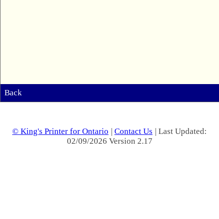
Back
© King's Printer for Ontario
|
Contact Us
| Last Updated:
02/09/2026 Version 2.17