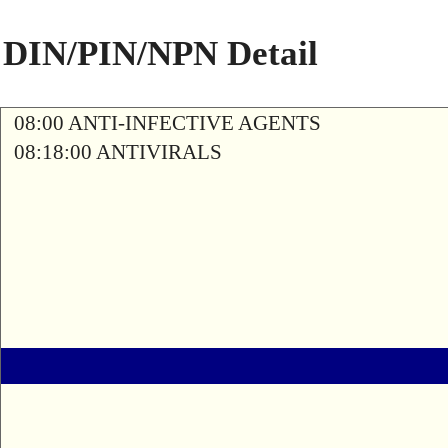
DIN/PIN/NPN Detail
08:00 ANTI-INFECTIVE AGENTS
08:18:00 ANTIVIRALS