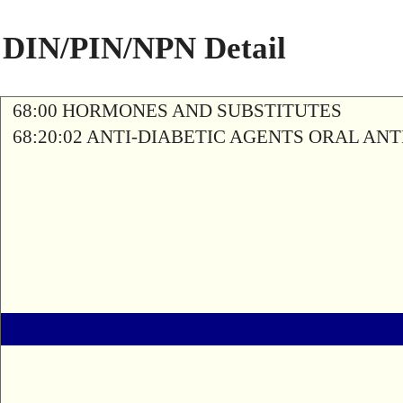
DIN/PIN/NPN Detail
68:00 HORMONES AND SUBSTITUTES
68:20:02 ANTI-DIABETIC AGENTS ORAL AN