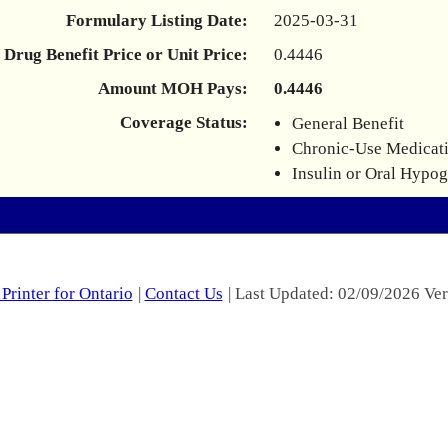
Formulary Listing Date:
2025-03-31
Drug Benefit Price or Unit Price:
0.4446
Amount MOH Pays:
0.4446
Coverage Status:
General Benefit
Chronic-Use Medicat
Insulin or Oral Hypo
Printer for Ontario
|
Contact Us
| Last Updated: 02/09/2026 Ver