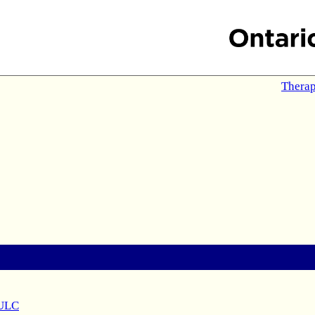
Therap
 ULC