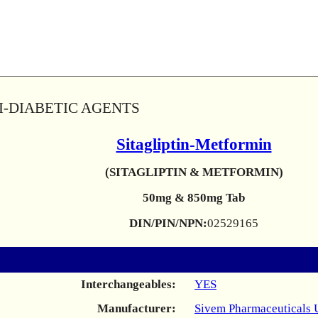
TI-DIABETIC AGENTS
Sitagliptin-Metformin
(SITAGLIPTIN & METFORMIN)
50mg & 850mg Tab
DIN/PIN/NPN:
02529165
Interchangeables:
YES
Manufacturer:
Sivem Pharmaceuticals