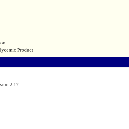
ion
glycemic Product
sion 2.17