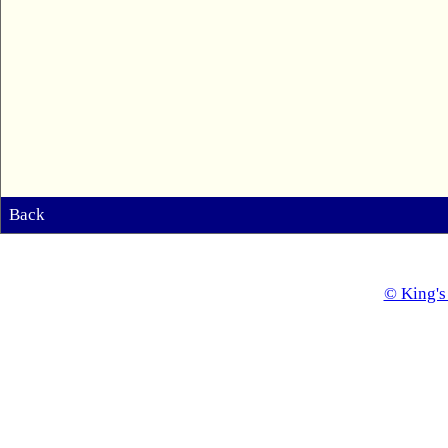
Back
© King's 