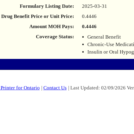
Formulary Listing Date:
2025-03-31
Drug Benefit Price or Unit Price:
0.4446
Amount MOH Pays:
0.4446
Coverage Status:
General Benefit
Chronic-Use Medicat
Insulin or Oral Hypo
Printer for Ontario
|
Contact Us
| Last Updated: 02/09/2026 Ver