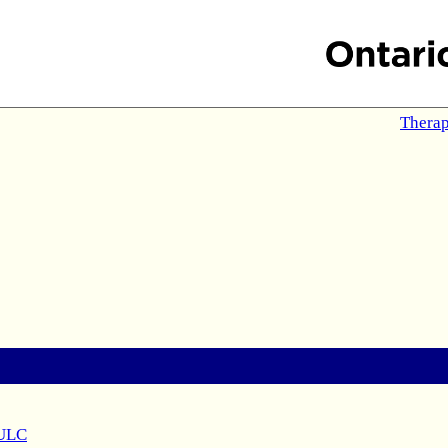
Therap
 ULC