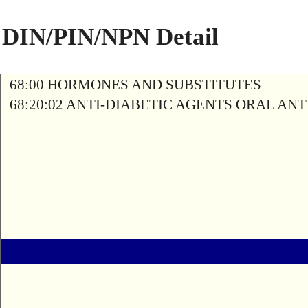
DIN/PIN/NPN Detail
68:00 HORMONES AND SUBSTITUTES
68:20:02 ANTI-DIABETIC AGENTS ORAL AN