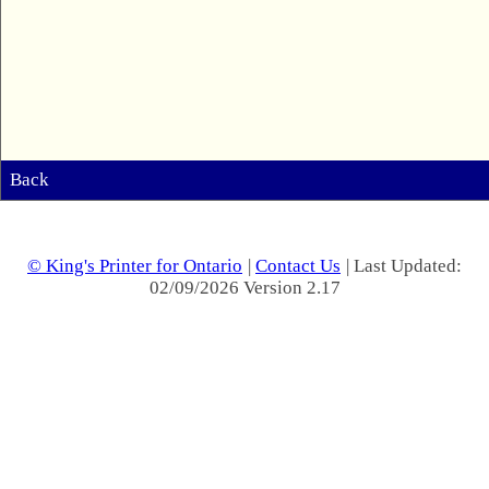
Back
© King's Printer for Ontario
|
Contact Us
| Last Updated:
02/09/2026 Version 2.17