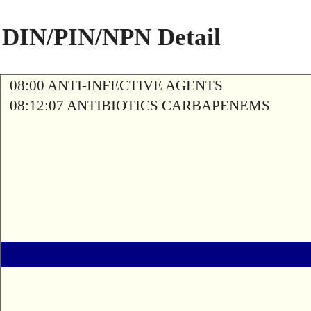
DIN/PIN/NPN Detail
08:00 ANTI-INFECTIVE AGENTS
08:12:07 ANTIBIOTICS CARBAPENEMS