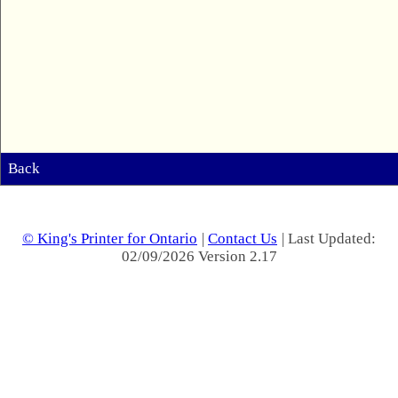
Back
© King's Printer for Ontario
|
Contact Us
| Last Updated:
02/09/2026 Version 2.17