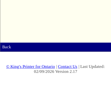
Back
© King's Printer for Ontario
|
Contact Us
| Last Updated:
02/09/2026 Version 2.17