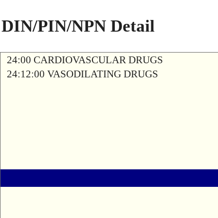
DIN/PIN/NPN Detail
24:00 CARDIOVASCULAR DRUGS
24:12:00 VASODILATING DRUGS