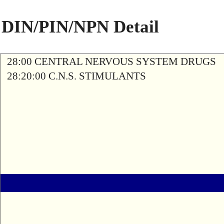
DIN/PIN/NPN Detail
28:00 CENTRAL NERVOUS SYSTEM DRUGS
28:20:00 C.N.S. STIMULANTS