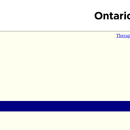
Therap