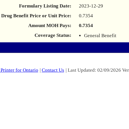
Formulary Listing Date:
2023-12-29
Drug Benefit Price or Unit Price:
0.7354
Amount MOH Pays:
0.7354
Coverage Status:
General Benefit
Printer for Ontario
|
Contact Us
| Last Updated: 02/09/2026 Ver