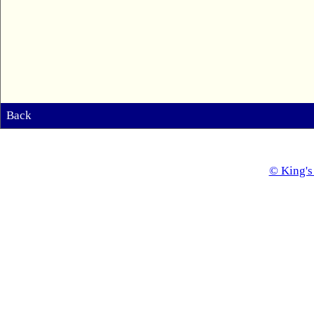
Back
© King's 