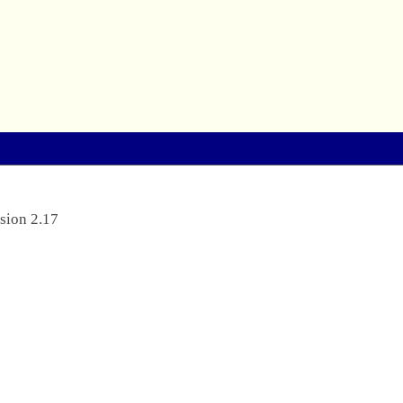
sion 2.17