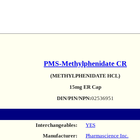
PMS-Methylphenidate CR
(METHYLPHENIDATE HCL)
15mg ER Cap
DIN/PIN/NPN:
02536951
Interchangeables:
YES
Manufacturer:
Pharmascience Inc.