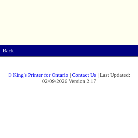
Back
© King's Printer for Ontario
|
Contact Us
| Last Updated:
02/09/2026 Version 2.17