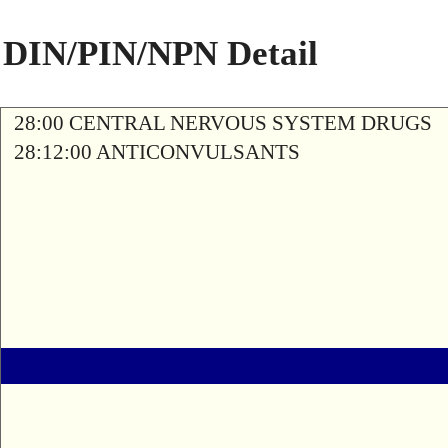
DIN/PIN/NPN Detail
28:00 CENTRAL NERVOUS SYSTEM DRUGS
28:12:00 ANTICONVULSANTS