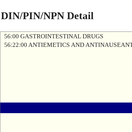
DIN/PIN/NPN Detail
56:00 GASTROINTESTINAL DRUGS
56:22:00 ANTIEMETICS AND ANTINAUSEAN