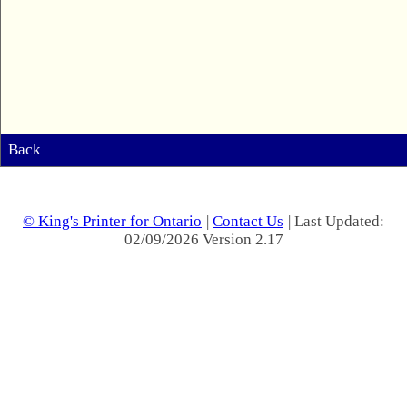
Back
© King's Printer for Ontario
|
Contact Us
| Last Updated:
02/09/2026 Version 2.17