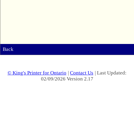
Back
© King's Printer for Ontario
|
Contact Us
| Last Updated:
02/09/2026 Version 2.17