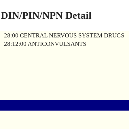
DIN/PIN/NPN Detail
28:00 CENTRAL NERVOUS SYSTEM DRUGS
28:12:00 ANTICONVULSANTS