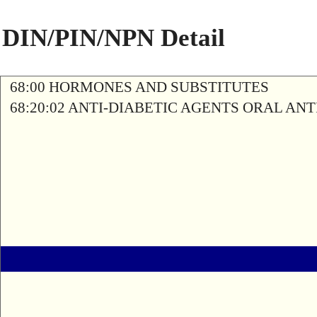
DIN/PIN/NPN Detail
68:00 HORMONES AND SUBSTITUTES
68:20:02 ANTI-DIABETIC AGENTS ORAL AN