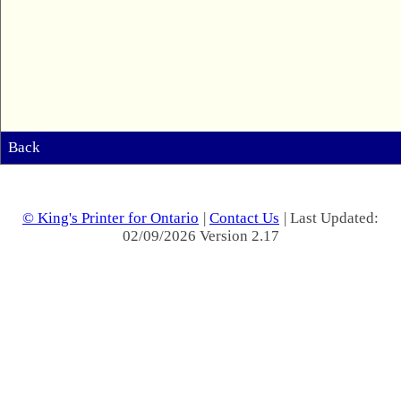
Back
© King's Printer for Ontario
|
Contact Us
| Last Updated:
02/09/2026 Version 2.17