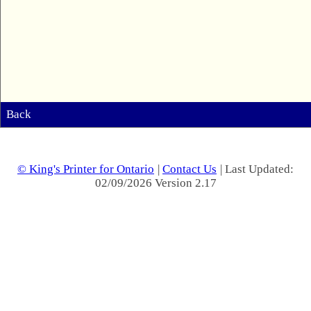
Back
© King's Printer for Ontario
|
Contact Us
| Last Updated:
02/09/2026 Version 2.17