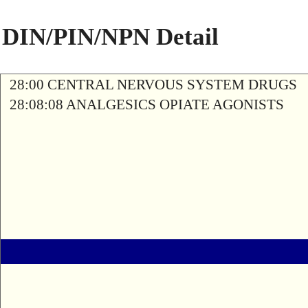
DIN/PIN/NPN Detail
28:00 CENTRAL NERVOUS SYSTEM DRUGS
28:08:08 ANALGESICS OPIATE AGONISTS