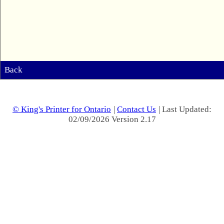
Back
© King's Printer for Ontario
|
Contact Us
| Last Updated:
02/09/2026 Version 2.17