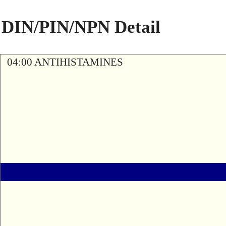
DIN/PIN/NPN Detail
04:00 ANTIHISTAMINES