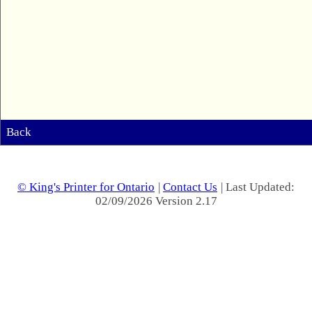
Back
© King's Printer for Ontario
|
Contact Us
| Last Updated:
02/09/2026 Version 2.17