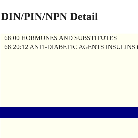
DIN/PIN/NPN Detail
68:00 HORMONES AND SUBSTITUTES
68:20:12 ANTI-DIABETIC AGENTS INSULINS