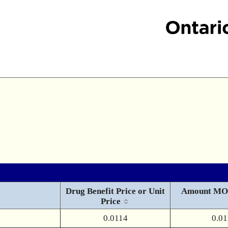
Drug Benefit Price or Unit
Amount MO
Price
0.0114
0.01