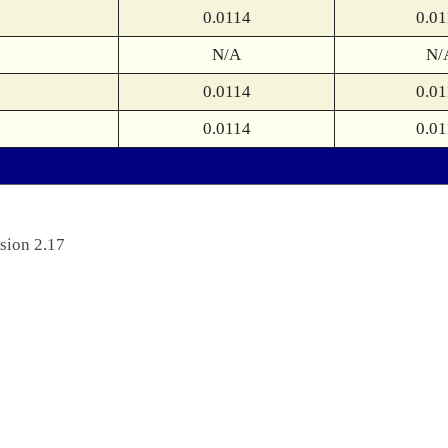
0.0114
0.01
N/A
N/
0.0114
0.01
0.0114
0.01
sion 2.17