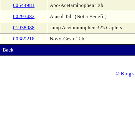
00544981
Apo-Acetaminophen Tab
00293482
Atasol Tab
(Not a Benefit)
01938088
Jamp Acetaminophen 325 Caplets
00389218
Novo-Gesic Tab
Back
© King's 