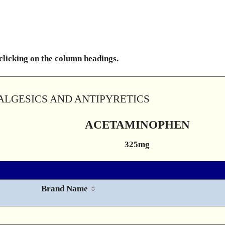
 clicking on the column headings.
ALGESICS AND ANTIPYRETICS
ACETAMINOPHEN
325mg
Brand Name