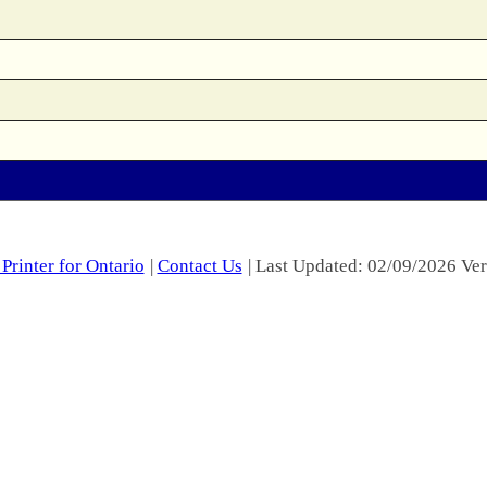
Printer for Ontario
|
Contact Us
| Last Updated: 02/09/2026 Ver