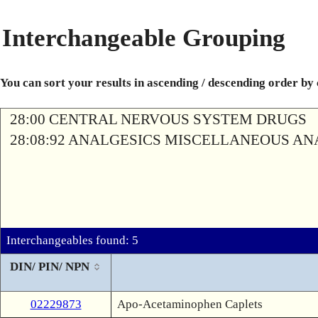
Interchangeable Grouping
You can sort your results in ascending / descending order by
28:00 CENTRAL NERVOUS SYSTEM DRUGS
28:08:92 ANALGESICS MISCELLANEOUS AN
Interchangeables found: 5
DIN/ PIN/ NPN
02229873
Apo-Acetaminophen Caplets