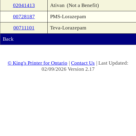
02041413
Ativan
(Not a Benefit)
00728187
PMS-Lorazepam
00711101
Teva-Lorazepam
Back
© King's Printer for Ontario
|
Contact Us
| Last Updated:
02/09/2026 Version 2.17