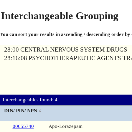
Interchangeable Grouping
You can sort your results in ascending / descending order by
28:00 CENTRAL NERVOUS SYSTEM DRUGS
28:16:08 PSYCHOTHERAPEUTIC AGENTS T
Interchangeables found: 4
DIN/ PIN/ NPN
00655740
Apo-Lorazepam