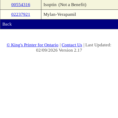
00554316
Isoptin
(Not a Benefit)
02237921
Mylan-Verapamil
Back
© King's Printer for Ontario
|
Contact Us
| Last Updated:
02/09/2026 Version 2.17