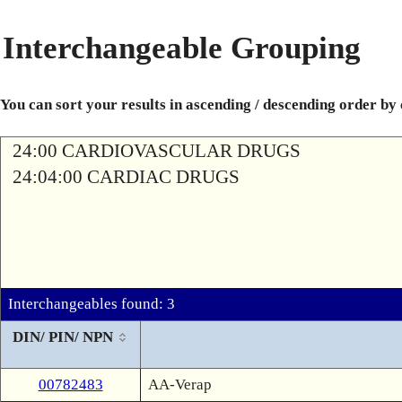
Interchangeable Grouping
You can sort your results in ascending / descending order by
24:00 CARDIOVASCULAR DRUGS
24:04:00 CARDIAC DRUGS
Interchangeables found: 3
DIN/ PIN/ NPN
00782483
AA-Verap