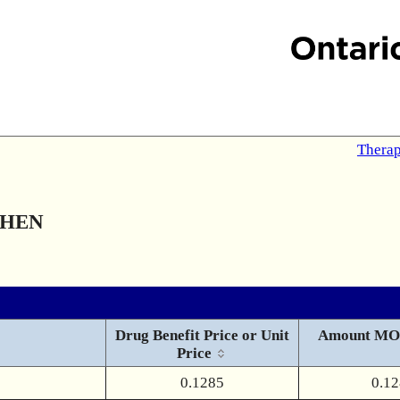
Therap
PHEN
Drug Benefit Price or Unit
Amount MO
Price
0.1285
0.1