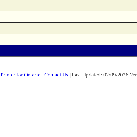
Printer for Ontario
|
Contact Us
| Last Updated: 02/09/2026 Ver