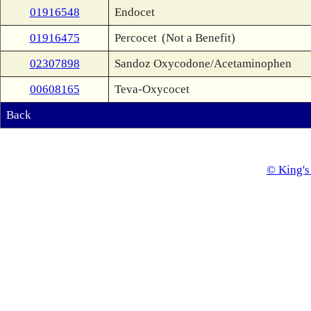
01916548
Endocet
01916475
Percocet
(Not a Benefit)
02307898
Sandoz Oxycodone/Acetaminophen
00608165
Teva-Oxycocet
Back
© King's 