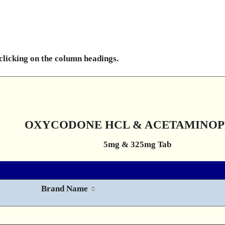
 clicking on the column headings.
OXYCODONE HCL & ACETAMINO
5mg & 325mg Tab
Brand Name