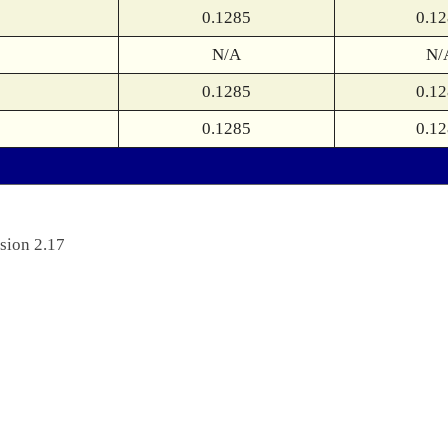
0.1285
0.1
N/A
N/
0.1285
0.1
0.1285
0.1
sion 2.17