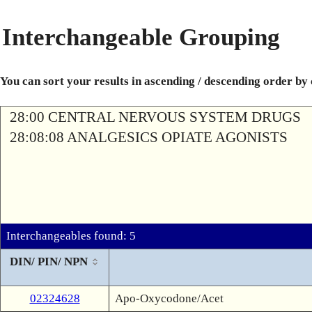
Interchangeable Grouping
You can sort your results in ascending / descending order by
28:00 CENTRAL NERVOUS SYSTEM DRUGS
28:08:08 ANALGESICS OPIATE AGONISTS
Interchangeables found: 5
DIN/ PIN/ NPN
02324628
Apo-Oxycodone/Acet