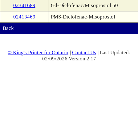
02341689
Gd-Diclofenac/Misoprostol 50
02413469
PMS-Diclofenac-Misoprostol
Back
© King's Printer for Ontario
|
Contact Us
| Last Updated:
02/09/2026 Version 2.17