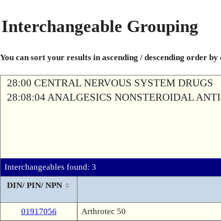
Interchangeable Grouping
You can sort your results in ascending / descending order by
28:00 CENTRAL NERVOUS SYSTEM DRUGS
28:08:04 ANALGESICS NONSTEROIDAL AN
Interchangeables found: 3
DIN/ PIN/ NPN
01917056
Arthrotec 50