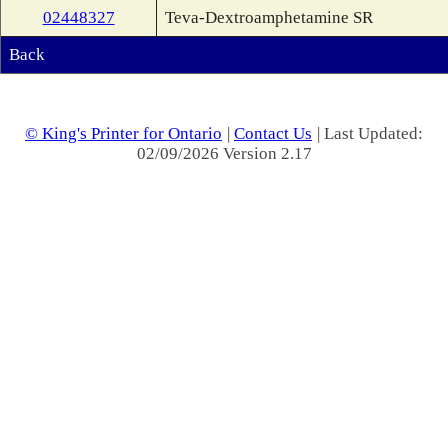
02448327
Teva-Dextroamphetamine SR
Back
© King's Printer for Ontario
|
Contact Us
| Last Updated:
02/09/2026 Version 2.17