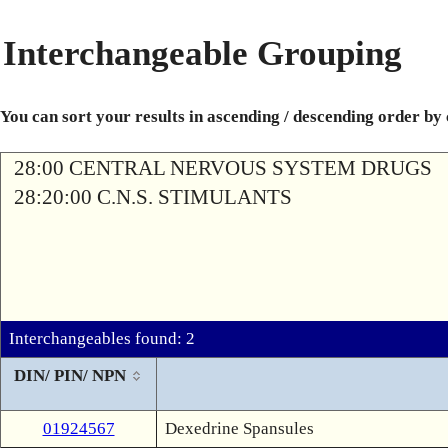
Interchangeable Grouping
You can sort your results in ascending / descending order by
28:00 CENTRAL NERVOUS SYSTEM DRUGS
28:20:00 C.N.S. STIMULANTS
Interchangeables found: 2
DIN/ PIN/ NPN
01924567
Dexedrine Spansules