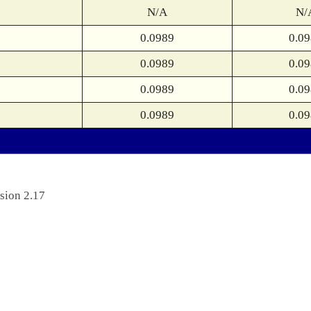
N/A
N/
0.0989
0.0
0.0989
0.0
0.0989
0.0
0.0989
0.0
sion 2.17