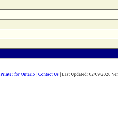
Printer for Ontario
|
Contact Us
| Last Updated: 02/09/2026 Ver