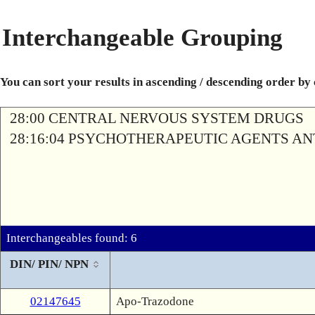
Interchangeable Grouping
You can sort your results in ascending / descending order by
28:00 CENTRAL NERVOUS SYSTEM DRUGS
28:16:04 PSYCHOTHERAPEUTIC AGENTS A
Interchangeables found: 6
DIN/ PIN/ NPN
02147645
Apo-Trazodone