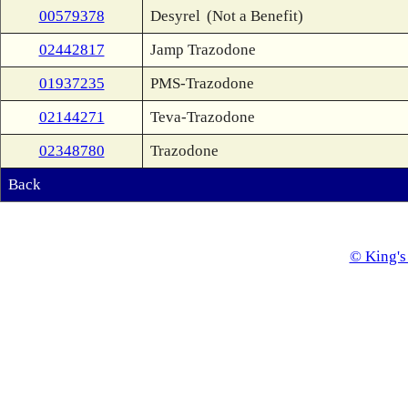
00579378
Desyrel
(Not a Benefit)
02442817
Jamp Trazodone
01937235
PMS-Trazodone
02144271
Teva-Trazodone
02348780
Trazodone
Back
© King's 