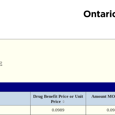
E
Drug Benefit Price or Unit
Amount MO
Price
0.0989
0.0