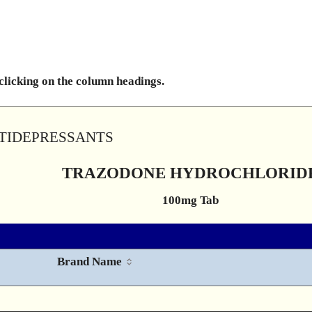
 clicking on the column headings.
NTIDEPRESSANTS
TRAZODONE HYDROCHLORID
100mg Tab
Brand Name