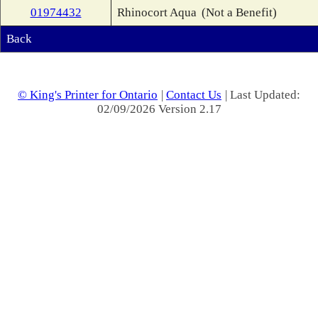
01974432
Rhinocort Aqua
(Not a Benefit)
Back
© King's Printer for Ontario
|
Contact Us
| Last Updated:
02/09/2026 Version 2.17