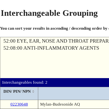
Interchangeable Grouping
You can sort your results in ascending / descending order by
52:00 EYE, EAR, NOSE AND THROAT PREPA
52:08:00 ANTI-INFLAMMATORY AGENTS
Interchangeables found: 2
DIN/ PIN/ NPN
02230648
Mylan-Budesonide AQ