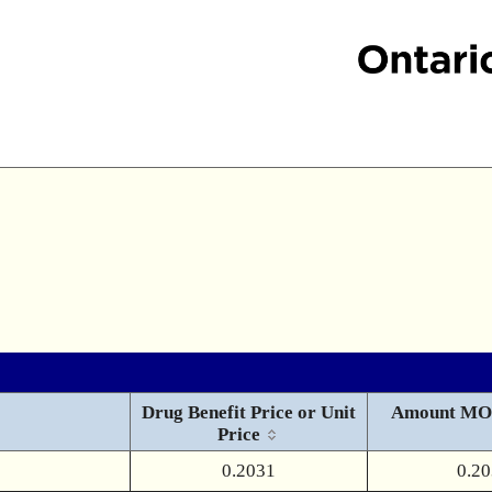
Drug Benefit Price or Unit
Amount MO
Price
0.2031
0.2