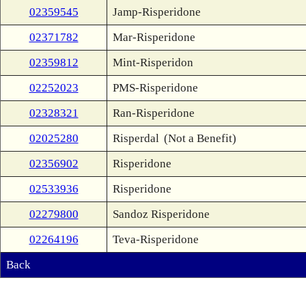
02359545
Jamp-Risperidone
02371782
Mar-Risperidone
02359812
Mint-Risperidon
02252023
PMS-Risperidone
02328321
Ran-Risperidone
02025280
Risperdal
(Not a Benefit)
02356902
Risperidone
02533936
Risperidone
02279800
Sandoz Risperidone
02264196
Teva-Risperidone
Back