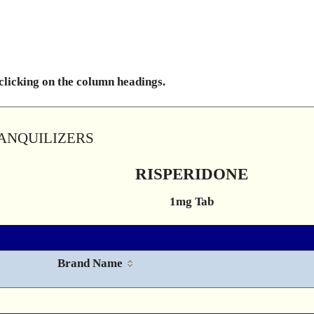
 clicking on the column headings.
RANQUILIZERS
RISPERIDONE
1mg Tab
Brand Name