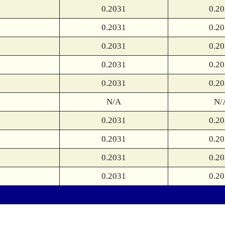
0.2031
0.2
0.2031
0.2
0.2031
0.2
0.2031
0.2
0.2031
0.2
N/A
N/
0.2031
0.2
0.2031
0.2
0.2031
0.2
0.2031
0.2