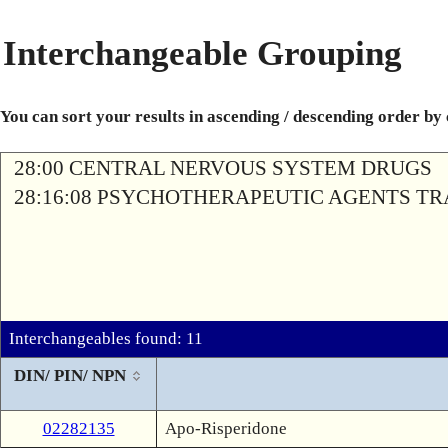
Interchangeable Grouping
You can sort your results in ascending / descending order by
28:00 CENTRAL NERVOUS SYSTEM DRUGS
28:16:08 PSYCHOTHERAPEUTIC AGENTS T
Interchangeables found: 11
DIN/ PIN/ NPN
02282135
Apo-Risperidone