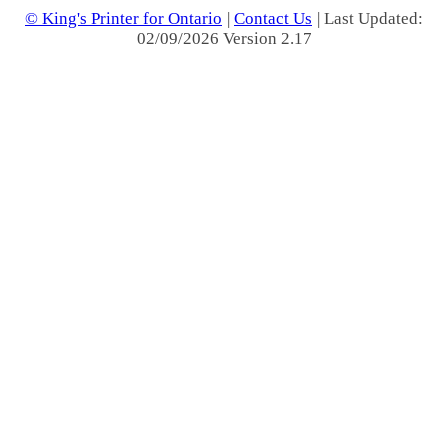
© King's Printer for Ontario
|
Contact Us
| Last Updated:
02/09/2026 Version 2.17