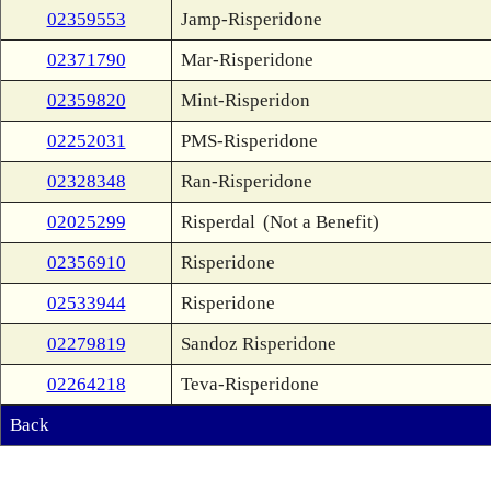
02359553
Jamp-Risperidone
02371790
Mar-Risperidone
02359820
Mint-Risperidon
02252031
PMS-Risperidone
02328348
Ran-Risperidone
02025299
Risperdal
(Not a Benefit)
02356910
Risperidone
02533944
Risperidone
02279819
Sandoz Risperidone
02264218
Teva-Risperidone
Back