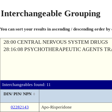
Interchangeable Grouping
You can sort your results in ascending / descending order by
28:00 CENTRAL NERVOUS SYSTEM DRUGS
28:16:08 PSYCHOTHERAPEUTIC AGENTS T
Interchangeables found: 11
DIN/ PIN/ NPN
02282143
Apo-Risperidone