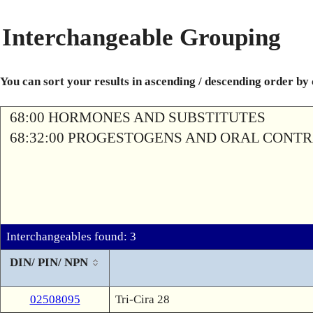
Interchangeable Grouping
You can sort your results in ascending / descending order by
68:00 HORMONES AND SUBSTITUTES
68:32:00 PROGESTOGENS AND ORAL CONT
Interchangeables found: 3
DIN/ PIN/ NPN
02508095
Tri-Cira 28