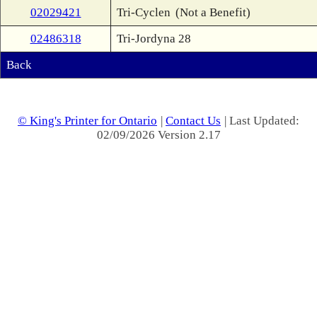
02029421
Tri-Cyclen
(Not a Benefit)
02486318
Tri-Jordyna 28
Back
© King's Printer for Ontario
|
Contact Us
| Last Updated:
02/09/2026 Version 2.17