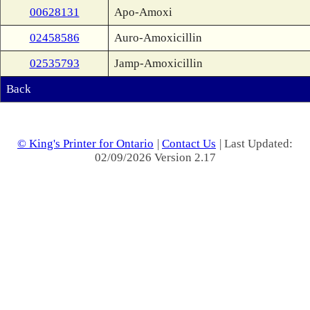
00628131
Apo-Amoxi
02458586
Auro-Amoxicillin
02535793
Jamp-Amoxicillin
Back
© King's Printer for Ontario
|
Contact Us
| Last Updated:
02/09/2026 Version 2.17