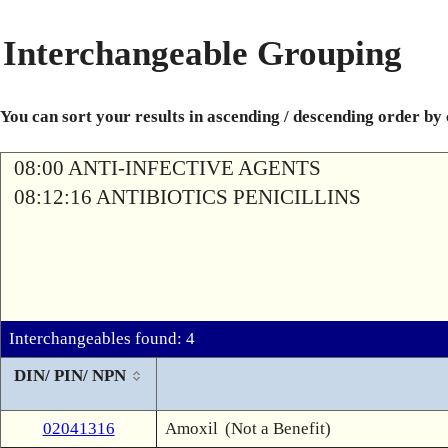
Interchangeable Grouping
You can sort your results in ascending / descending order by
08:00 ANTI-INFECTIVE AGENTS
08:12:16 ANTIBIOTICS PENICILLINS
Interchangeables found: 4
DIN/ PIN/ NPN
02041316
Amoxil
(Not a Benefit)