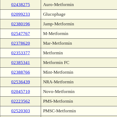
02438275
Auro-Metformin
02099233
Glucophage
02380196
Jamp-Metformin
02547767
M-Metformin
02378620
Mar-Metformin
02353377
Metformin
02385341
Metformin FC
02388766
Mint-Metformin
02536439
NRA-Metformin
02045710
Novo-Metformin
02223562
PMS-Metformin
02520303
PMSC-Metformin