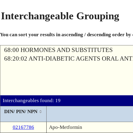
Interchangeable Grouping
You can sort your results in ascending / descending order by
68:00 HORMONES AND SUBSTITUTES
68:20:02 ANTI-DIABETIC AGENTS ORAL AN
Interchangeables found: 19
DIN/ PIN/ NPN
02167786
Apo-Metformin