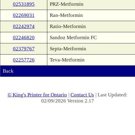
02531895
PRZ-Metformin
02269031
Ran-Metformin
02242974
Ratio-Metformin
02246820
Sandoz Metformin FC
02379767
Septa-Metformin
02257726
Teva-Metformin
Back
© King's Printer for Ontario
|
Contact Us
| Last Updated:
02/09/2026 Version 2.17