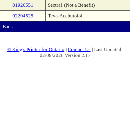
01926551
Sectral
(Not a Benefit)
02204525
Teva-Acebutolol
Back
© King's Printer for Ontario
|
Contact Us
| Last Updated:
02/09/2026 Version 2.17