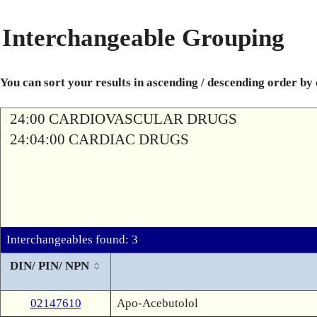
Interchangeable Grouping
You can sort your results in ascending / descending order by
24:00 CARDIOVASCULAR DRUGS
24:04:00 CARDIAC DRUGS
Interchangeables found: 3
DIN/ PIN/ NPN
02147610
Apo-Acebutolol