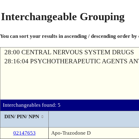
Interchangeable Grouping
You can sort your results in ascending / descending order by
28:00 CENTRAL NERVOUS SYSTEM DRUGS
28:16:04 PSYCHOTHERAPEUTIC AGENTS A
Interchangeables found: 5
DIN/ PIN/ NPN
02147653
Apo-Trazodone D