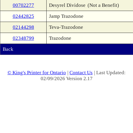
00702277
Desyrel Dividose
(Not a Benefit)
02442825
Jamp Trazodone
02144298
Teva-Trazodone
02348799
Trazodone
Back
© King's Printer for Ontario
|
Contact Us
| Last Updated:
02/09/2026 Version 2.17