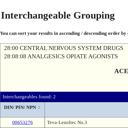
Interchangeable Grouping
You can sort your results in ascending / descending order by
28:00 CENTRAL NERVOUS SYSTEM DRUGS
28:08:08 ANALGESICS OPIATE AGONISTS
ACE
Interchangeables found: 2
DIN/ PIN/ NPN
00653276
Teva-Lenoltec No.3