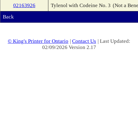
02163926
Tylenol with Codeine No. 3
(Not a Bene
Back
© King's Printer for Ontario
|
Contact Us
| Last Updated:
02/09/2026 Version 2.17