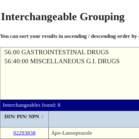
Interchangeable Grouping
You can sort your results in ascending / descending order by
56:00 GASTROINTESTINAL DRUGS
56:40:00 MISCELLANEOUS G.I. DRUGS
Interchangeables found: 8
DIN/ PIN/ NPN
02293838
Apo-Lansoprazole