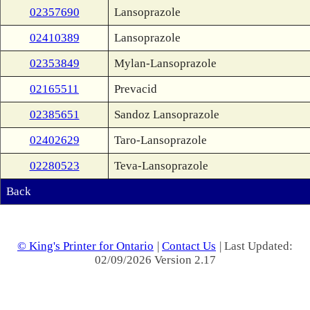
02357690
Lansoprazole
02410389
Lansoprazole
02353849
Mylan-Lansoprazole
02165511
Prevacid
02385651
Sandoz Lansoprazole
02402629
Taro-Lansoprazole
02280523
Teva-Lansoprazole
Back
© King's Printer for Ontario
|
Contact Us
| Last Updated:
02/09/2026 Version 2.17