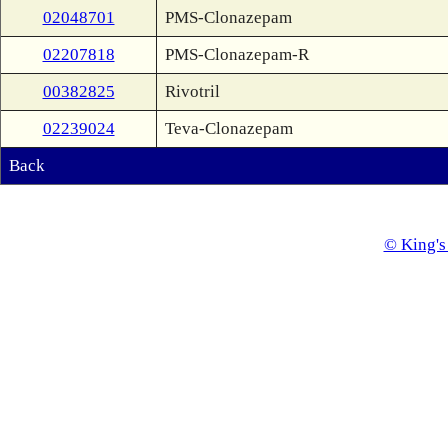
02048701
PMS-Clonazepam
02207818
PMS-Clonazepam-R
00382825
Rivotril
02239024
Teva-Clonazepam
Back
© King's 