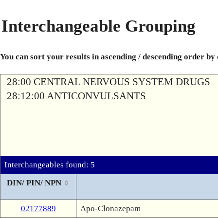
Interchangeable Grouping
You can sort your results in ascending / descending order by
28:00 CENTRAL NERVOUS SYSTEM DRUGS
28:12:00 ANTICONVULSANTS
Interchangeables found: 5
DIN/ PIN/ NPN
02177889
Apo-Clonazepam