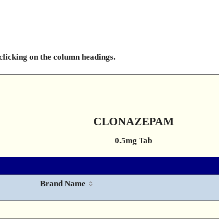
 clicking on the column headings.
CLONAZEPAM
0.5mg Tab
Brand Name