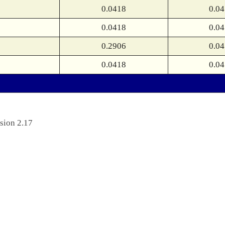
0.0418
0.0
0.0418
0.0
0.2906
0.0
0.0418
0.0
sion 2.17