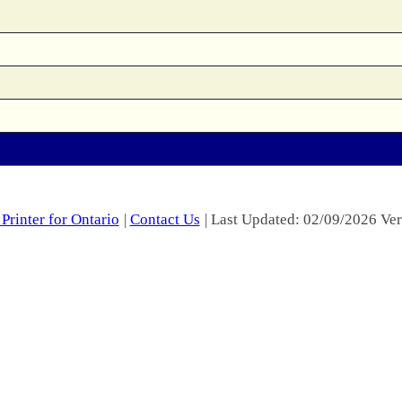
Printer for Ontario
|
Contact Us
| Last Updated: 02/09/2026 Ver