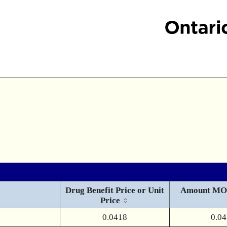
Drug Benefit Price or Unit
Amount MO
Price
0.0418
0.0