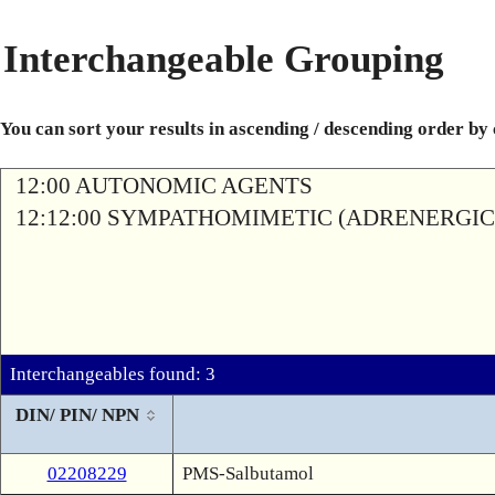
Interchangeable Grouping
You can sort your results in ascending / descending order by
12:00 AUTONOMIC AGENTS
12:12:00 SYMPATHOMIMETIC (ADRENERGIC
Interchangeables found: 3
DIN/ PIN/ NPN
02208229
PMS-Salbutamol