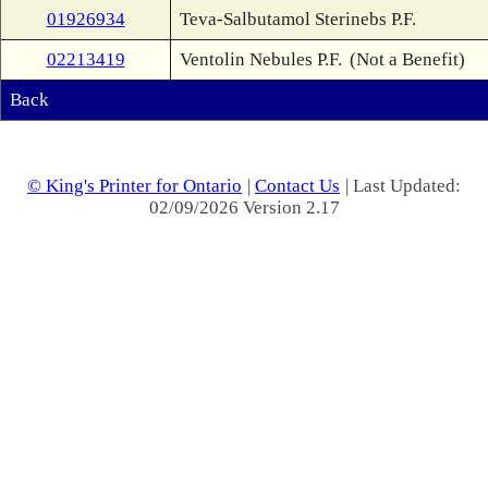
01926934
Teva-Salbutamol Sterinebs P.F.
02213419
Ventolin Nebules P.F.
(Not a Benefit)
Back
© King's Printer for Ontario
|
Contact Us
| Last Updated:
02/09/2026 Version 2.17