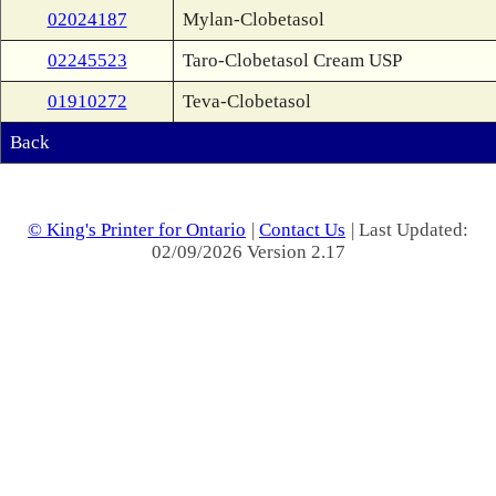
02024187
Mylan-Clobetasol
02245523
Taro-Clobetasol Cream USP
01910272
Teva-Clobetasol
Back
© King's Printer for Ontario
|
Contact Us
| Last Updated:
02/09/2026 Version 2.17