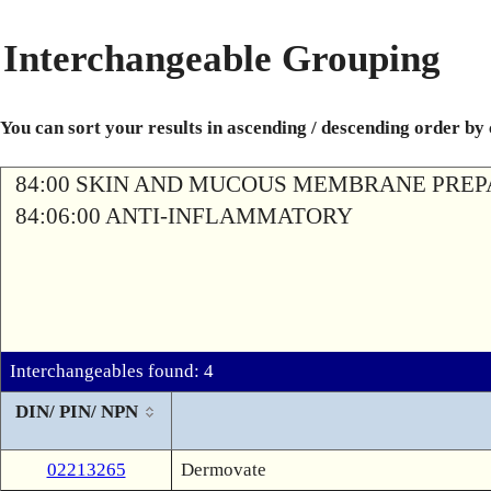
Interchangeable Grouping
You can sort your results in ascending / descending order by
84:00 SKIN AND MUCOUS MEMBRANE PREP
84:06:00 ANTI-INFLAMMATORY
Interchangeables found: 4
DIN/ PIN/ NPN
02213265
Dermovate