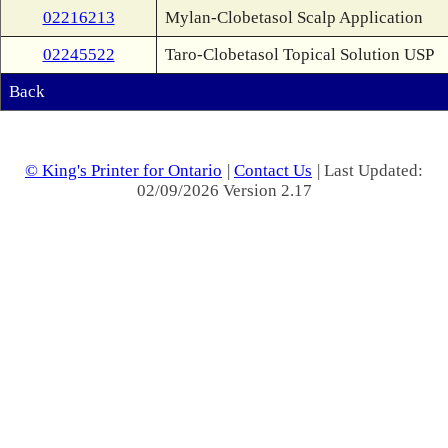
02216213
Mylan-Clobetasol Scalp Application
02245522
Taro-Clobetasol Topical Solution USP
Back
© King's Printer for Ontario
|
Contact Us
| Last Updated:
02/09/2026 Version 2.17