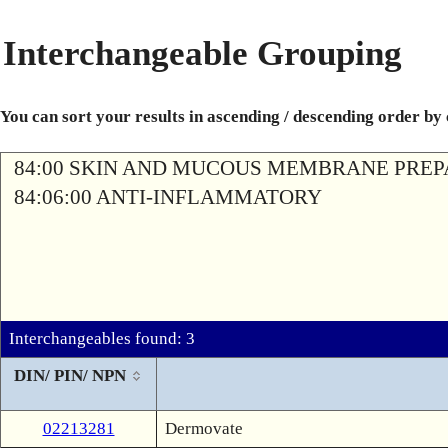
Interchangeable Grouping
You can sort your results in ascending / descending order by
84:00 SKIN AND MUCOUS MEMBRANE PREP
84:06:00 ANTI-INFLAMMATORY
Interchangeables found: 3
DIN/ PIN/ NPN
02213281
Dermovate