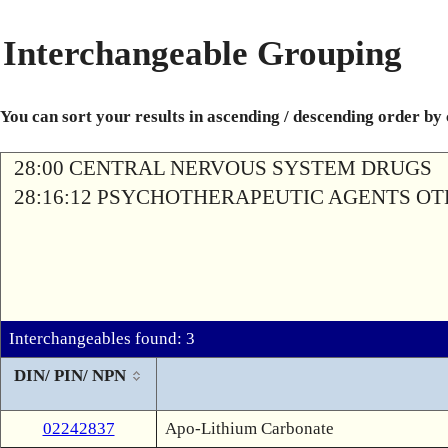
Interchangeable Grouping
You can sort your results in ascending / descending order by
28:00 CENTRAL NERVOUS SYSTEM DRUGS
28:16:12 PSYCHOTHERAPEUTIC AGENTS O
Interchangeables found: 3
DIN/ PIN/ NPN
02242837
Apo-Lithium Carbonate