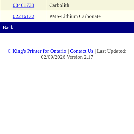
00461733
Carbolith
02216132
PMS-Lithium Carbonate
Back
© King's Printer for Ontario
|
Contact Us
| Last Updated:
02/09/2026 Version 2.17