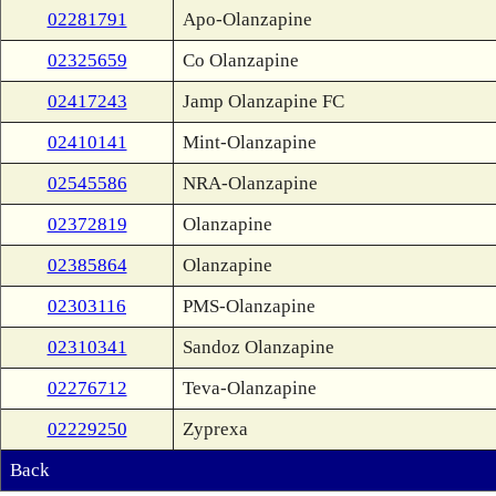
02281791
Apo-Olanzapine
02325659
Co Olanzapine
02417243
Jamp Olanzapine FC
02410141
Mint-Olanzapine
02545586
NRA-Olanzapine
02372819
Olanzapine
02385864
Olanzapine
02303116
PMS-Olanzapine
02310341
Sandoz Olanzapine
02276712
Teva-Olanzapine
02229250
Zyprexa
Back