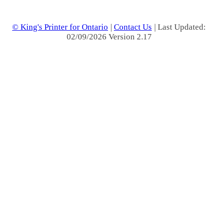
© King's Printer for Ontario
|
Contact Us
| Last Updated:
02/09/2026 Version 2.17