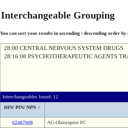
Interchangeable Grouping
You can sort your results in ascending / descending order by
28:00 CENTRAL NERVOUS SYSTEM DRUGS
28:16:08 PSYCHOTHERAPEUTIC AGENTS T
Interchangeables found: 12
DIN/ PIN/ NPN
02487608
AG-Olanzapine FC