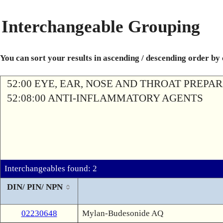
Interchangeable Grouping
You can sort your results in ascending / descending order by
52:00 EYE, EAR, NOSE AND THROAT PREPA
52:08:00 ANTI-INFLAMMATORY AGENTS
Interchangeables found: 2
DIN/ PIN/ NPN
02230648
Mylan-Budesonide AQ