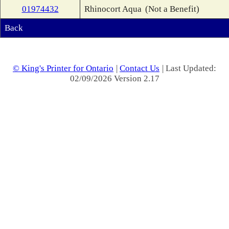
01974432
Rhinocort Aqua
(Not a Benefit)
Back
© King's Printer for Ontario
|
Contact Us
| Last Updated:
02/09/2026 Version 2.17