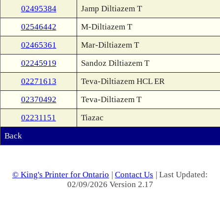
02495384
Jamp Diltiazem T
02546442
M-Diltiazem T
02465361
Mar-Diltiazem T
02245919
Sandoz Diltiazem T
02271613
Teva-Diltiazem HCL ER
02370492
Teva-Diltiazem T
02231151
Tiazac
Back
© King's Printer for Ontario
|
Contact Us
| Last Updated:
02/09/2026 Version 2.17