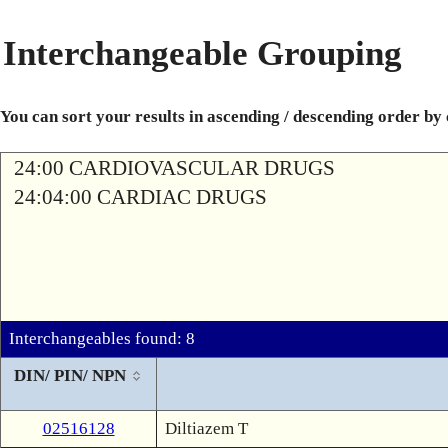
Interchangeable Grouping
You can sort your results in ascending / descending order by
24:00 CARDIOVASCULAR DRUGS
24:04:00 CARDIAC DRUGS
Interchangeables found: 8
DIN/ PIN/ NPN
02516128
Diltiazem T