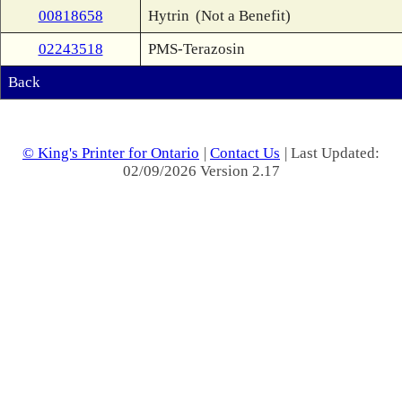
00818658
Hytrin
(Not a Benefit)
02243518
PMS-Terazosin
Back
© King's Printer for Ontario
|
Contact Us
| Last Updated:
02/09/2026 Version 2.17