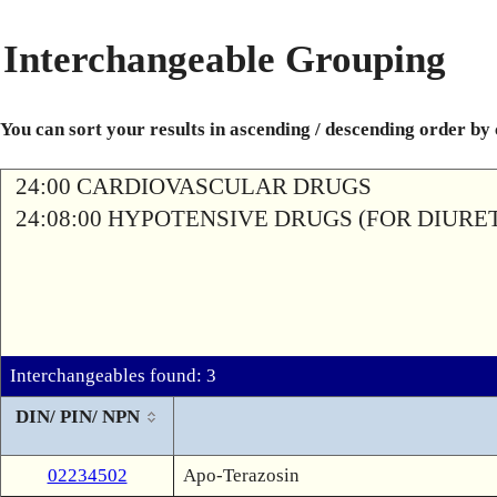
Interchangeable Grouping
You can sort your results in ascending / descending order by
24:00 CARDIOVASCULAR DRUGS
24:08:00 HYPOTENSIVE DRUGS (FOR DIURETI
Interchangeables found: 3
DIN/ PIN/ NPN
02234502
Apo-Terazosin