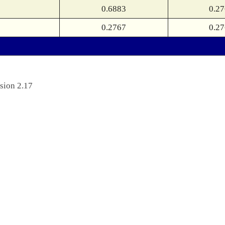
0.6883
0.2
0.2767
0.2
sion 2.17