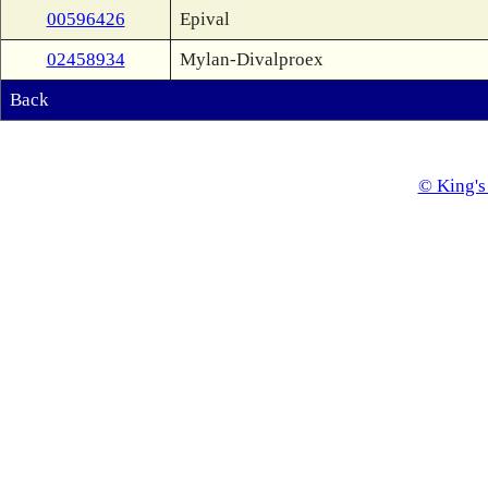
00596426
Epival
02458934
Mylan-Divalproex
Back
© King's 