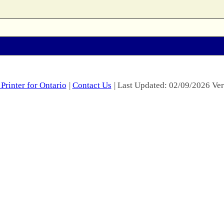
Printer for Ontario
|
Contact Us
| Last Updated: 02/09/2026 Ver