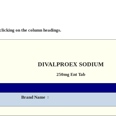
 clicking on the column headings.
DIVALPROEX SODIUM
250mg Ent Tab
Brand Name