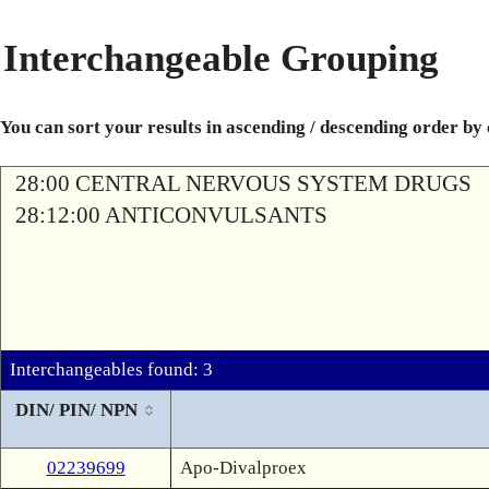
Interchangeable Grouping
You can sort your results in ascending / descending order by
28:00 CENTRAL NERVOUS SYSTEM DRUGS
28:12:00 ANTICONVULSANTS
Interchangeables found: 3
DIN/ PIN/ NPN
02239699
Apo-Divalproex