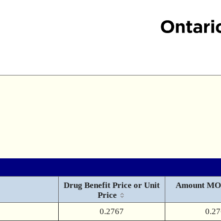
Drug Benefit Price or Unit
Amount MO
Price
0.2767
0.2