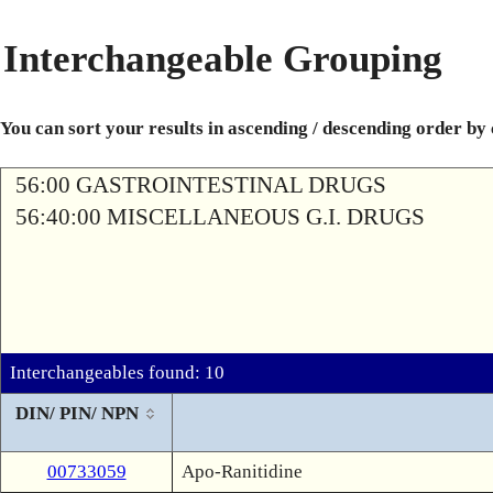
Interchangeable Grouping
You can sort your results in ascending / descending order by
56:00 GASTROINTESTINAL DRUGS
56:40:00 MISCELLANEOUS G.I. DRUGS
Interchangeables found: 10
DIN/ PIN/ NPN
00733059
Apo-Ranitidine