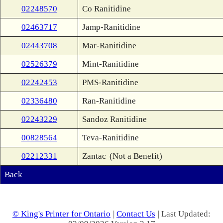
02248570
Co Ranitidine
02463717
Jamp-Ranitidine
02443708
Mar-Ranitidine
02526379
Mint-Ranitidine
02242453
PMS-Ranitidine
02336480
Ran-Ranitidine
02243229
Sandoz Ranitidine
00828564
Teva-Ranitidine
02212331
Zantac
(Not a Benefit)
Back
© King's Printer for Ontario
|
Contact Us
| Last Updated: