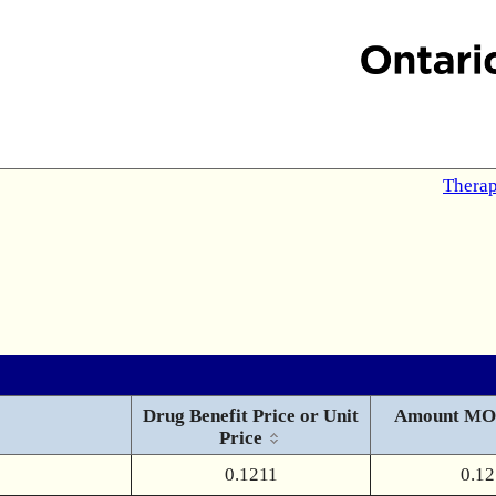
Therap
Drug Benefit Price or Unit
Amount MO
Price
0.1211
0.12