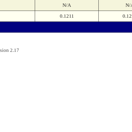
N/A
N/
0.1211
0.12
sion 2.17