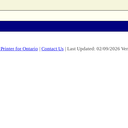
Printer for Ontario
|
Contact Us
| Last Updated: 02/09/2026 Ver