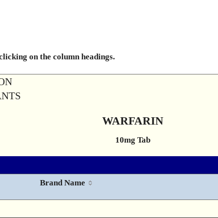
 clicking on the column headings.
ION
ANTS
WARFARIN
10mg Tab
Brand Name