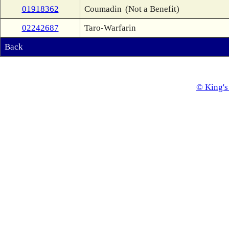
01918362
Coumadin
(Not a Benefit)
02242687
Taro-Warfarin
Back
© King's 