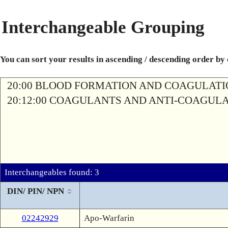
Interchangeable Grouping
You can sort your results in ascending / descending order by
20:00 BLOOD FORMATION AND COAGULAT
20:12:00 COAGULANTS AND ANTI-COAGUL
Interchangeables found: 3
DIN/ PIN/ NPN
02242929
Apo-Warfarin